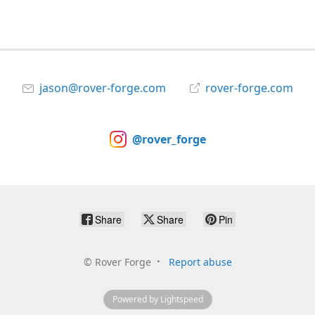
jason@rover-forge.com
rover-forge.com
@rover_forge
Share
Share
Pin
©
Rover Forge
Report abuse
Powered by Lightspeed