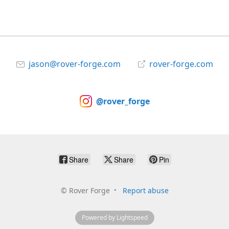
jason@rover-forge.com
rover-forge.com
@rover_forge
Share
Share
Pin
©
Rover Forge
Report abuse
Powered by Lightspeed